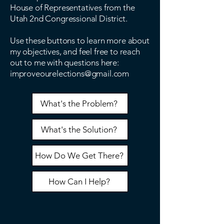
House of Representatives from the
Utah 2nd Congressional District.
Use these buttons to learn more about
my objectives, and feel free to reach
out to me with questions here:
improveourelections@gmail.com
What's the Problem?
What's the Solution?
How Do We Get There?
How Can I Help?