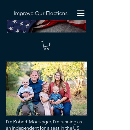
Improve Our Elections
I'm Robert Moesinger. I'm running as
an independent for a seat in the US