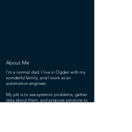
About Me
I'm a normal dad. I live in Ogden with my
wonderful family, and I work as an
automation engineer.
My job is to see systemic problems, gather
data about them, and propose solutions to
improve outcomes. The problems I see in
our political power structure are so severe
that I feel compelled by my patriotism to
run on a message of repairing the system.